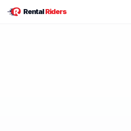
Rental
Riders