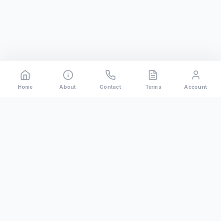
Home
About
Contact
Terms
Account
Rental
Riders