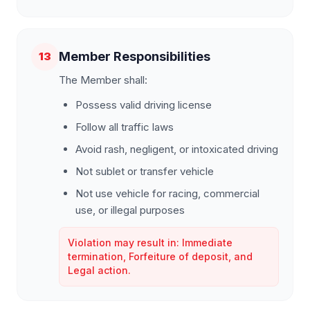
Member Responsibilities
13
The Member shall:
Possess valid driving license
Follow all traffic laws
Avoid rash, negligent, or intoxicated driving
Not sublet or transfer vehicle
Not use vehicle for racing, commercial
use, or illegal purposes
Violation may result in: Immediate
termination, Forfeiture of deposit, and
Legal action.