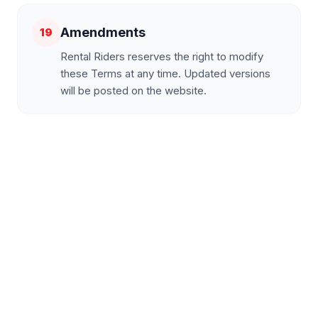
Amendments
19
Rental Riders reserves the right to modify
these Terms at any time. Updated versions
will be posted on the website.