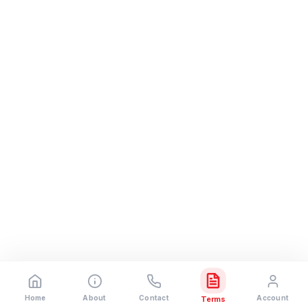
Home
About
Contact
Account
Terms