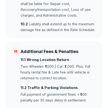
shall be liable for: Repair cost,
Recovery/transportation cost, Loss of use
charges, and Administrative costs.
10.2
Liability shall extend up to the maximum
damage fee as defined in the Rate Schedule.
Additional Fees & Penalties
11
11.1 Wrong Location Return
Two-Wheeler: ₹1,000 | Car: ₹2,000. Plus: Full
hourly rental fee & Late fee until vehicle is
returned to correct location.
11.2 Traffic & Parking Violations
Full payment of government fines + ₹500
penalty per 30 days delay in settlement.