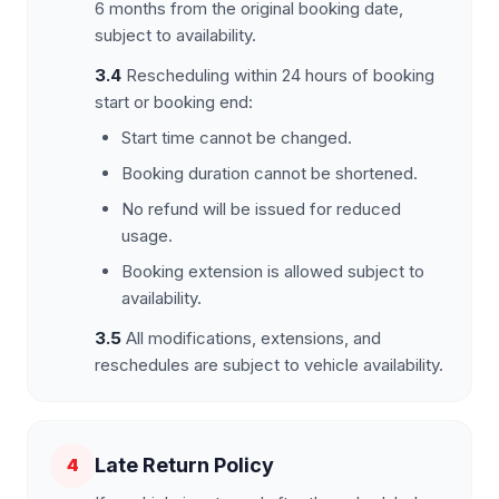
6 months from the original booking date,
subject to availability.
3.4
Rescheduling within 24 hours of booking
start or booking end:
Start time cannot be changed.
Booking duration cannot be shortened.
No refund will be issued for reduced
usage.
Booking extension is allowed subject to
availability.
3.5
All modifications, extensions, and
reschedules are subject to vehicle availability.
Late Return Policy
4