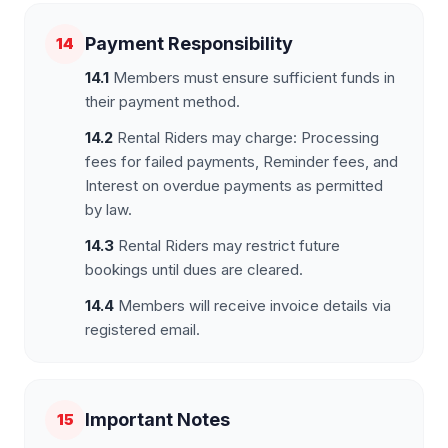
Payment Responsibility
14
14.1
Members must ensure sufficient funds in
their payment method.
14.2
Rental Riders may charge: Processing
fees for failed payments, Reminder fees, and
Interest on overdue payments as permitted
by law.
14.3
Rental Riders may restrict future
bookings until dues are cleared.
14.4
Members will receive invoice details via
registered email.
Important Notes
15