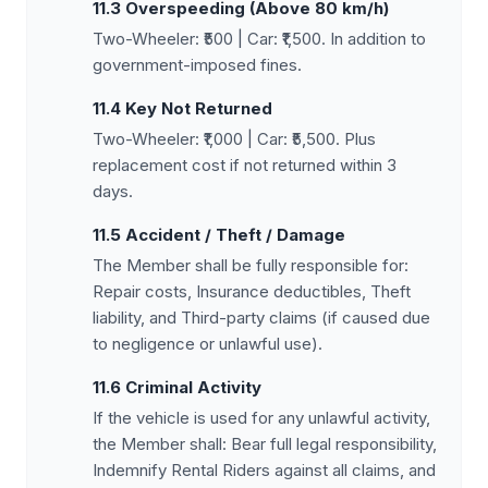
11.3 Overspeeding (Above 80 km/h)
Two-Wheeler: ₹500 | Car: ₹1,500. In addition to
government-imposed fines.
11.4 Key Not Returned
Two-Wheeler: ₹1,000 | Car: ₹5,500. Plus
replacement cost if not returned within 3
days.
11.5 Accident / Theft / Damage
The Member shall be fully responsible for:
Repair costs, Insurance deductibles, Theft
liability, and Third-party claims (if caused due
to negligence or unlawful use).
11.6 Criminal Activity
If the vehicle is used for any unlawful activity,
the Member shall: Bear full legal responsibility,
Indemnify Rental Riders against all claims, and