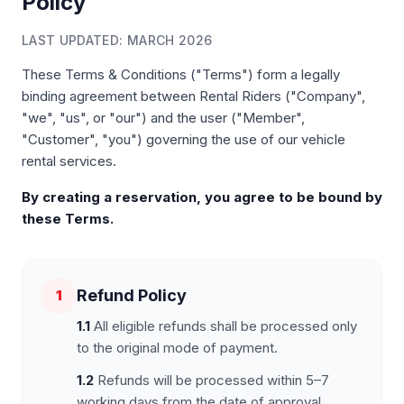
Policy
LAST UPDATED: MARCH 2026
These Terms & Conditions ("Terms") form a legally
binding agreement between Rental Riders ("Company",
"we", "us", or "our") and the user ("Member",
"Customer", "you") governing the use of our vehicle
rental services.
By creating a reservation, you agree to be bound by
these Terms.
Refund Policy
1
1.1
All eligible refunds shall be processed only
to the original mode of payment.
1.2
Refunds will be processed within 5–7
working days from the date of approval.