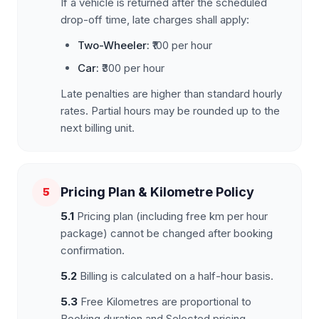
If a vehicle is returned after the scheduled
drop-off time, late charges shall apply:
Two-Wheeler:
₹100 per hour
Car:
₹300 per hour
Late penalties are higher than standard hourly
rates. Partial hours may be rounded up to the
next billing unit.
Pricing Plan & Kilometre Policy
5
5.1
Pricing plan (including free km per hour
package) cannot be changed after booking
confirmation.
5.2
Billing is calculated on a half-hour basis.
5.3
Free Kilometres are proportional to
Booking duration and Selected pricing