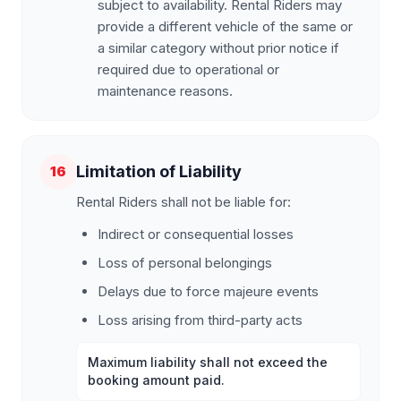
subject to availability. Rental Riders may
provide a different vehicle of the same or
a similar category without prior notice if
required due to operational or
maintenance reasons.
Limitation of Liability
16
Rental Riders shall not be liable for:
Indirect or consequential losses
Loss of personal belongings
Delays due to force majeure events
Loss arising from third-party acts
Maximum liability shall not exceed the
booking amount paid.