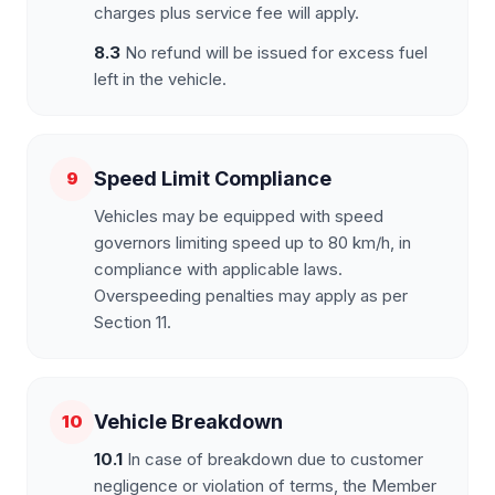
charges plus service fee will apply.
8.3
No refund will be issued for excess fuel
left in the vehicle.
Speed Limit Compliance
9
Vehicles may be equipped with speed
governors limiting speed up to 80 km/h, in
compliance with applicable laws.
Overspeeding penalties may apply as per
Section 11.
Vehicle Breakdown
10
10.1
In case of breakdown due to customer
negligence or violation of terms, the Member