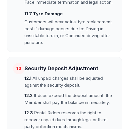
Face immediate termination and legal action.
11.7 Tyre Damage
Customers will bear actual tyre replacement
cost if damage occurs due to: Driving in
unsuitable terrain, or Continued driving after
puncture.
Security Deposit Adjustment
12
12.1
All unpaid charges shall be adjusted
against the security deposit.
12.2
If dues exceed the deposit amount, the
Member shall pay the balance immediately.
12.3
Rental Riders reserves the right to
recover unpaid dues through legal or third-
party collection mechanisms.