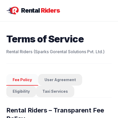
Rental
Riders
Terms of Service
Rental Riders (Sparks Gorental Solutions Pvt. Ltd.)
Fee Policy
User Agreement
Eligibility
Taxi Services
Rental Riders – Transparent Fee