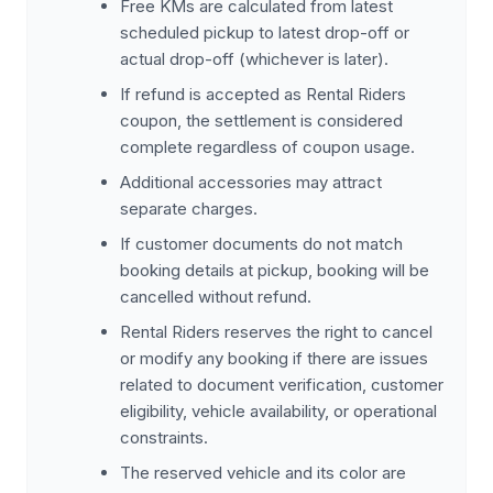
Free KMs are calculated from latest
scheduled pickup to latest drop-off or
actual drop-off (whichever is later).
If refund is accepted as Rental Riders
coupon, the settlement is considered
complete regardless of coupon usage.
Additional accessories may attract
separate charges.
If customer documents do not match
booking details at pickup, booking will be
cancelled without refund.
Rental Riders reserves the right to cancel
or modify any booking if there are issues
related to document verification, customer
eligibility, vehicle availability, or operational
constraints.
The reserved vehicle and its color are