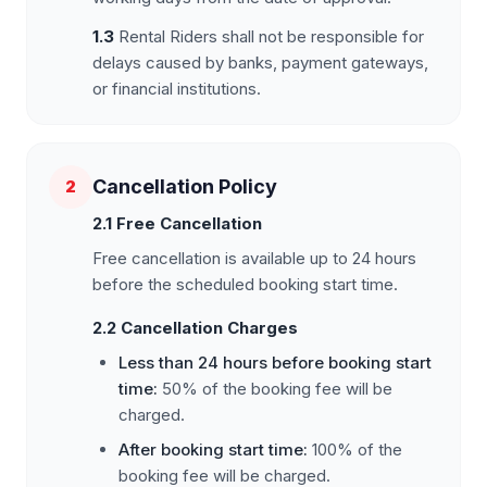
1.3
Rental Riders shall not be responsible for
delays caused by banks, payment gateways,
or financial institutions.
Cancellation Policy
2
2.1 Free Cancellation
Free cancellation is available up to 24 hours
before the scheduled booking start time.
2.2 Cancellation Charges
Less than 24 hours before booking start
time:
50% of the booking fee will be
charged.
After booking start time:
100% of the
booking fee will be charged.