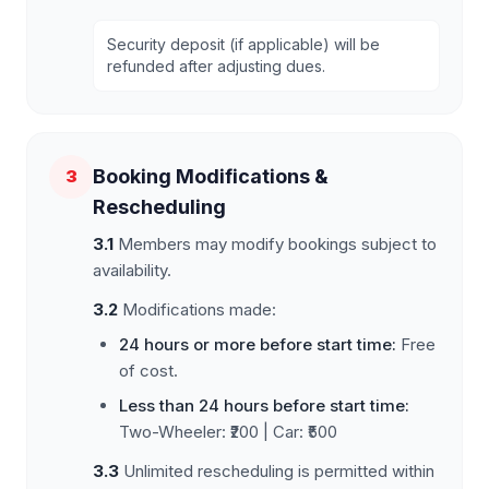
Security deposit (if applicable) will be
refunded after adjusting dues.
Booking Modifications &
3
Rescheduling
3.1
Members may modify bookings subject to
availability.
3.2
Modifications made:
24 hours or more before start time:
Free
of cost.
Less than 24 hours before start time:
Two-Wheeler: ₹200 | Car: ₹500
3.3
Unlimited rescheduling is permitted within