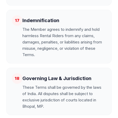
Indemnification
17
The Member agrees to indemnify and hold
harmless Rental Riders from any claims,
damages, penalties, or liabilities arising from
misuse, negligence, or violation of these
Terms.
Governing Law & Jurisdiction
18
These Terms shall be governed by the laws
of India. All disputes shall be subject to
exclusive jurisdiction of courts located in
Bhopal, MP.