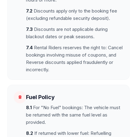
7.2
Discounts apply only to the booking fee
(excluding refundable security deposit).
7.3
Discounts are not applicable during
blackout dates or peak seasons.
7.4
Rental Riders reserves the right to: Cancel
bookings involving misuse of coupons, and
Reverse discounts applied fraudulently or
incorrectly.
Fuel Policy
8
8.1
For "No Fuel" bookings: The vehicle must
be returned with the same fuel level as
provided.
8.2
If returned with lower fuel: Refuelling