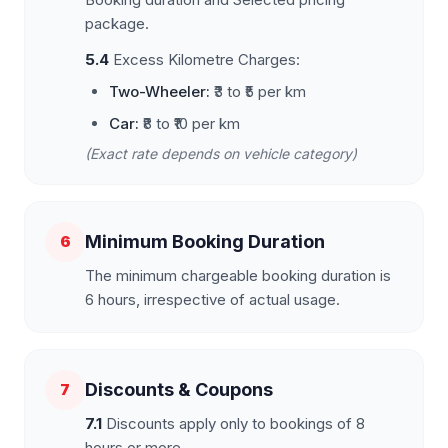
package.
5.4
Excess Kilometre Charges:
Two-Wheeler:
₹3 to ₹5 per km
Car:
₹8 to ₹10 per km
(Exact rate depends on vehicle category)
Minimum Booking Duration
6
The minimum chargeable booking duration is
6 hours, irrespective of actual usage.
Discounts & Coupons
7
7.1
Discounts apply only to bookings of 8
hours or more.