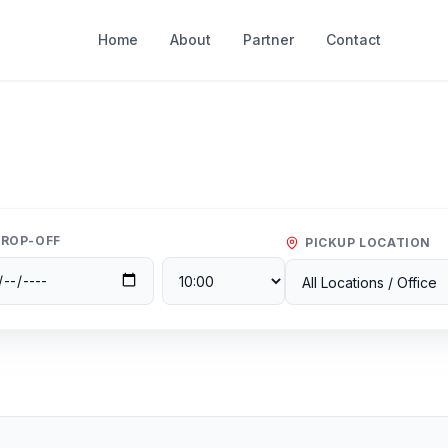
Home
About
Partner
Contact
ROP-OFF
PICKUP LOCATION