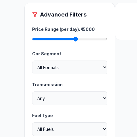
Advanced Filters
Price Range (per day): ₹
15000
Car Segment
Transmission
Fuel Type