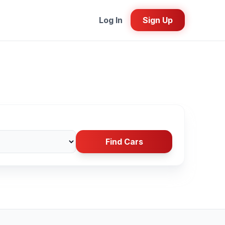
Log In
Sign Up
Find Cars