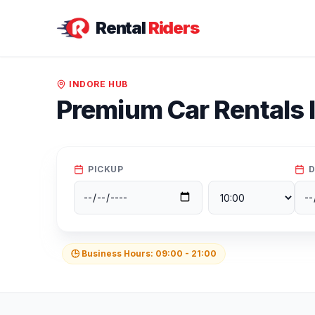
Rental
Riders
INDORE
HUB
Premium Car Rentals 
PICKUP
D
🕒 Business Hours:
09:00
-
21:00