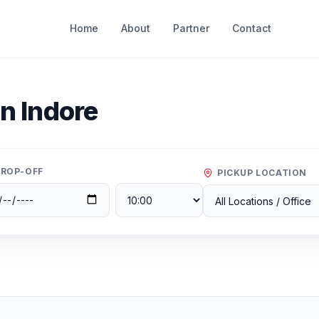
Home
About
Partner
Contact
In
Indore
ROP-OFF
PICKUP LOCATION