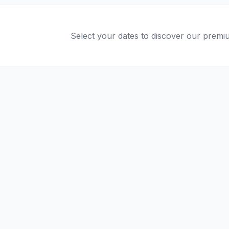
Select your dates to discover our premiu