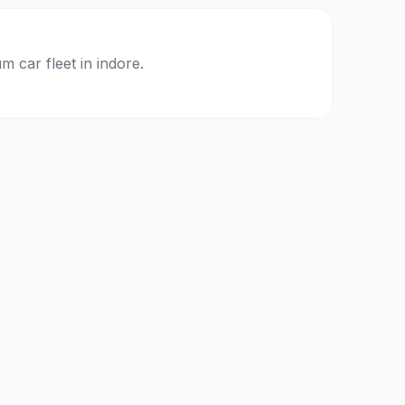
m car fleet in
indore
.