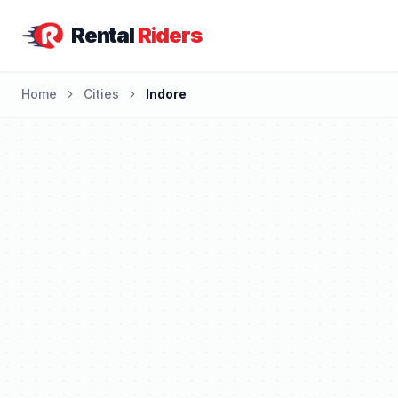
Rental
Riders
Home
Cities
Indore