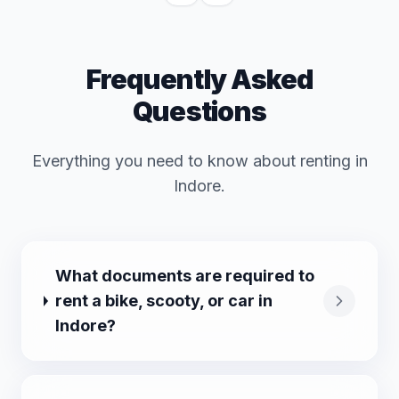
Frequently Asked
Questions
Everything you need to know about renting in
Indore
.
What documents are required to
rent a bike, scooty, or car in
Indore?