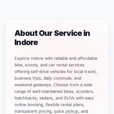
About Our Service in
Indore
Explore Indore with reliable and affordable
bike, scooty, and car rental services
offering self-drive vehicles for local travel,
business trips, daily commute, and
weekend getaways. Choose from a wide
range of well-maintained bikes, scooters,
hatchbacks, sedans, and SUVs with easy
online booking, flexible rental plans,
transparent pricing, quick pickup, and