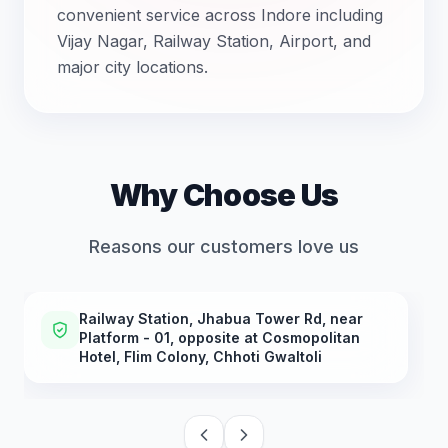
convenient service across Indore including
Vijay Nagar, Railway Station, Airport, and
major city locations.
Why Choose Us
Reasons our customers love us
Railway Station, Jhabua Tower Rd, near
Platform - 01, opposite at Cosmopolitan
Hotel, Flim Colony, Chhoti Gwaltoli