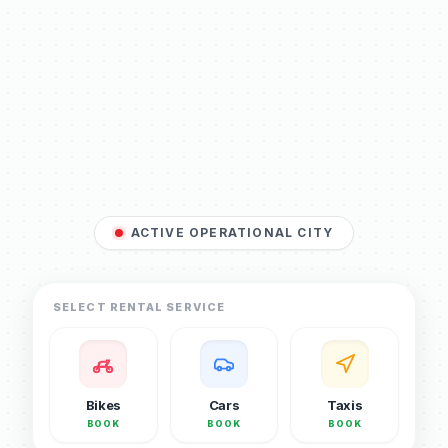
ACTIVE OPERATIONAL CITY
SELECT RENTAL SERVICE
Bikes
Cars
Taxis
BOOK
BOOK
BOOK