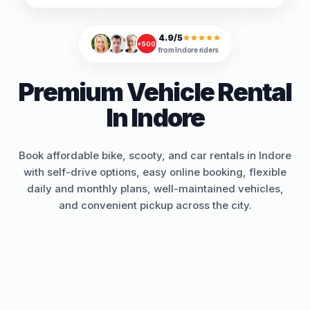
4.9/5
+500
from
Indore
riders
Premium Vehicle Rental
In Indore
Book affordable bike, scooty, and car rentals in Indore
with self-drive options, easy online booking, flexible
daily and monthly plans, well-maintained vehicles,
and convenient pickup across the city.