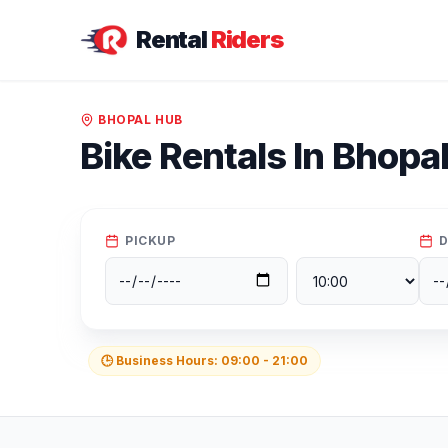
Rental
Riders
BHOPAL
HUB
Bike Rentals In
Bhopa
PICKUP
D
🕒 Business Hours:
09:00
-
21:00