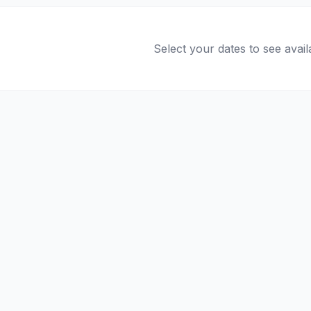
Select your dates to see avail