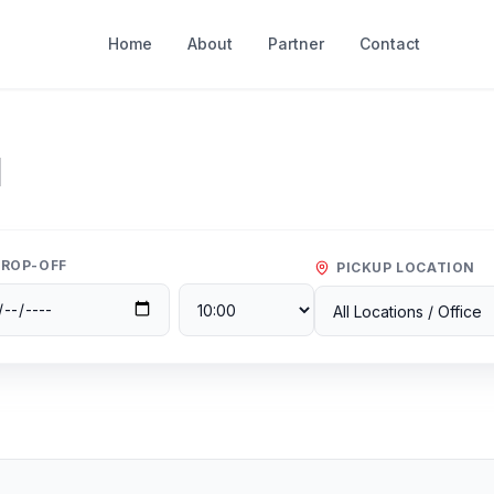
Home
About
Partner
Contact
l
ROP-OFF
PICKUP LOCATION