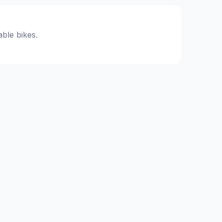
able bikes.