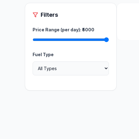
Filters
Price Range (per day): ₹
5000
Fuel Type