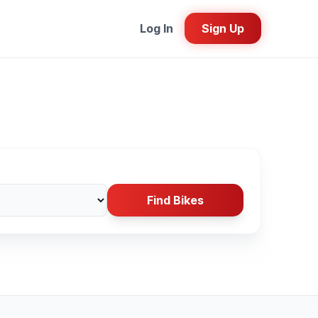
Log In
Sign Up
Find Bikes