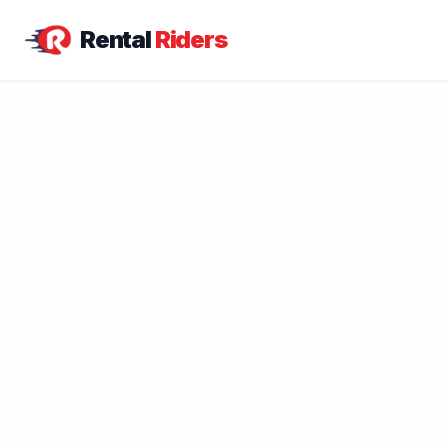
Rental
Riders