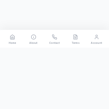
Home
About
Contact
Terms
Account
Rental
Riders