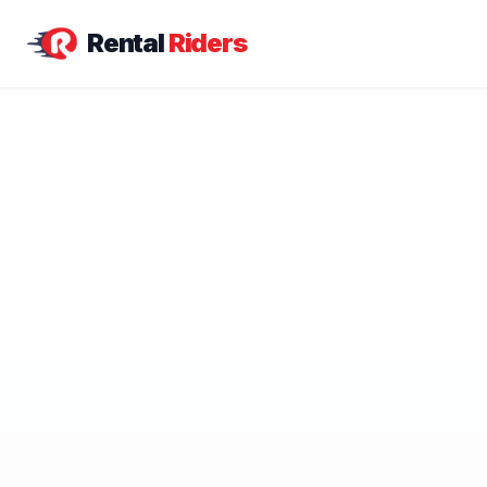
Rental
Riders