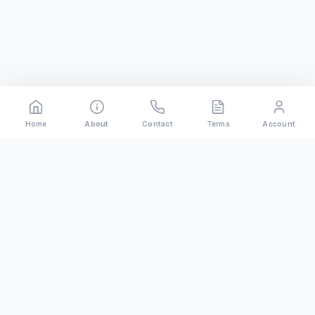
Home
About
Contact
Terms
Account
Rental
Riders