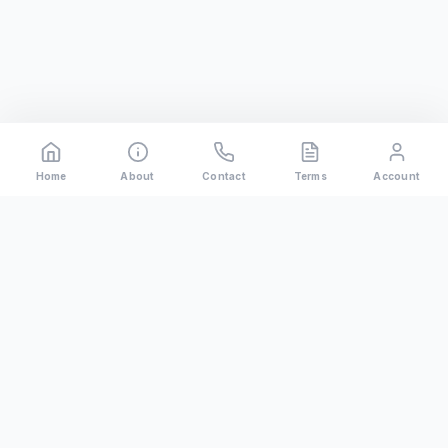
Home
About
Contact
Terms
Account
Rental
Riders