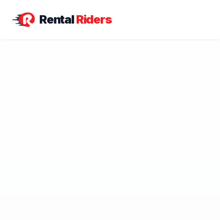
Rental
Riders